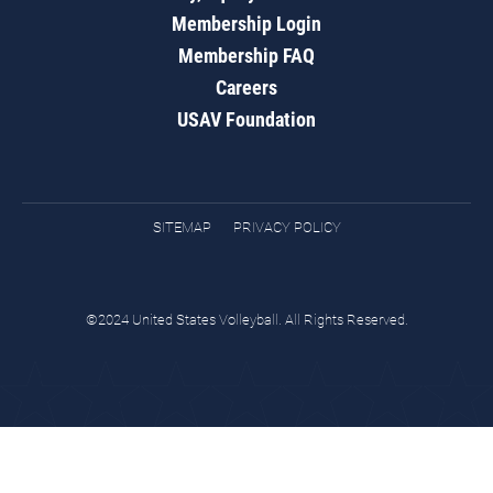
Membership Login
Membership FAQ
Careers
USAV Foundation
SITEMAP
PRIVACY POLICY
©2024 United States Volleyball. All Rights Reserved.