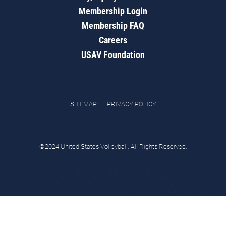
Membership Login
Membership FAQ
Careers
USAV Foundation
SITEMAP
PRIVACY POLICY
©2024 United States Volleyball. All Rights Reserved.