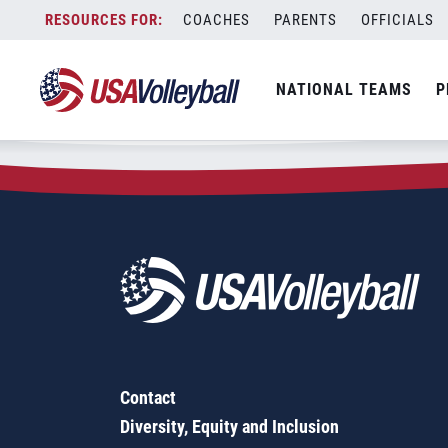
Zip Code:
75839
Skip
COACHES
PARENTS
OFFICIALS
Sorry, no results were found.
to
content
SEARCH
NATIONAL TEAMS
P
FOR:
Contact
Diversity, Equity and Inclusion