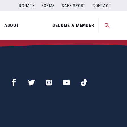
DONATE
FORMS
SAFE SPORT
CONTACT
ABOUT
BECOME A MEMBER