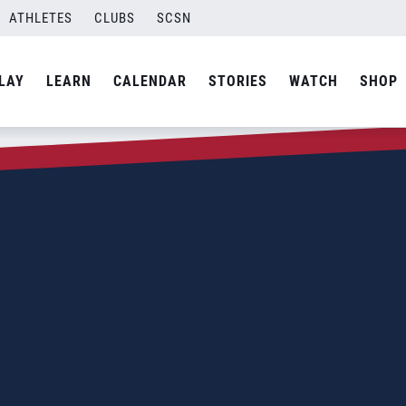
ATHLETES
CLUBS
SCSN
LAY
LEARN
CALENDAR
STORIES
WATCH
SHOP