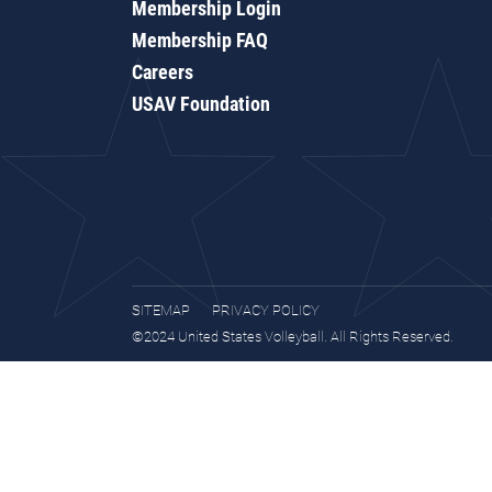
Membership Login
Membership FAQ
Careers
USAV Foundation
SITEMAP
PRIVACY POLICY
©2024 United States Volleyball. All Rights Reserved.