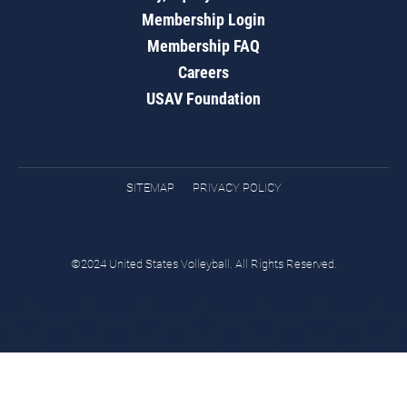
Membership Login
Membership FAQ
Careers
USAV Foundation
SITEMAP
PRIVACY POLICY
©2024 United States Volleyball. All Rights Reserved.