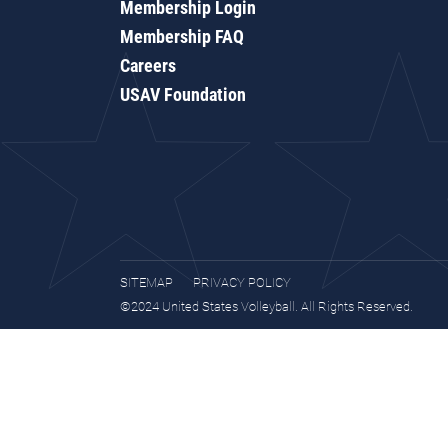
Membership Login
Membership FAQ
Careers
USAV Foundation
SITEMAP
PRIVACY POLICY
©2024 United States Volleyball. All Rights Reserved.