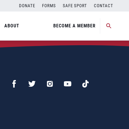
DONATE
FORMS
SAFE SPORT
CONTACT
ABOUT
BECOME A MEMBER