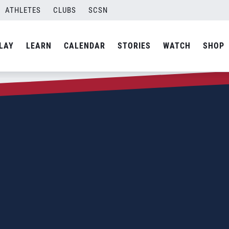
ATHLETES
CLUBS
SCSN
LAY
LEARN
CALENDAR
STORIES
WATCH
SHOP