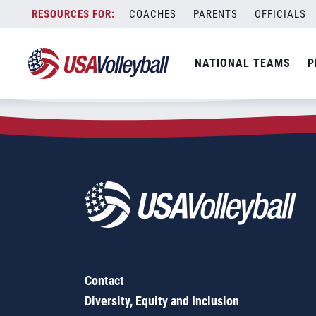
Zip Code:
75852
Skip
COACHES
PARENTS
OFFICIALS
Sorry, no results were found.
to
content
SEARCH
NATIONAL TEAMS
P
FOR:
Contact
Diversity, Equity and Inclusion