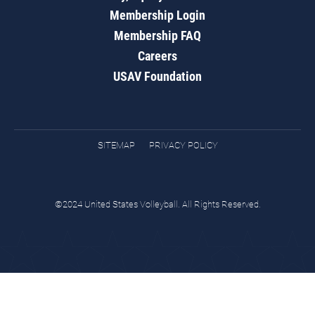
Membership Login
Membership FAQ
Careers
USAV Foundation
SITEMAP
PRIVACY POLICY
©2024 United States Volleyball. All Rights Reserved.