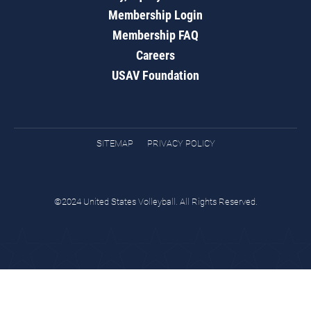
Membership Login
Membership FAQ
Careers
USAV Foundation
SITEMAP
PRIVACY POLICY
©2024 United States Volleyball. All Rights Reserved.