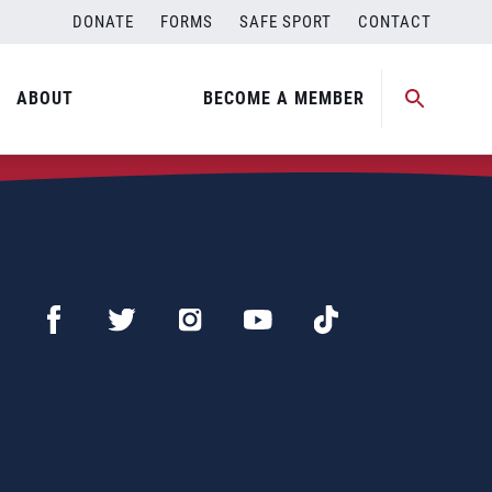
DONATE
FORMS
SAFE SPORT
CONTACT
ABOUT
BECOME A MEMBER