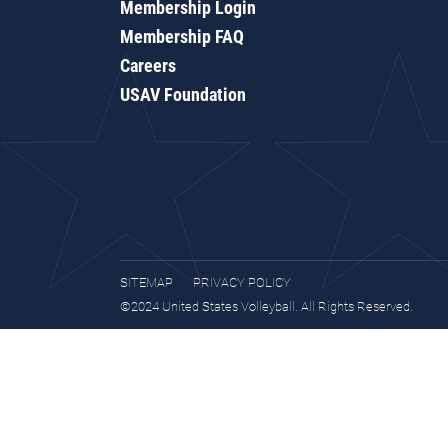
Membership Login
Membership FAQ
Careers
USAV Foundation
SITEMAP
PRIVACY POLICY
©2024 United States Volleyball. All Rights Reserved.