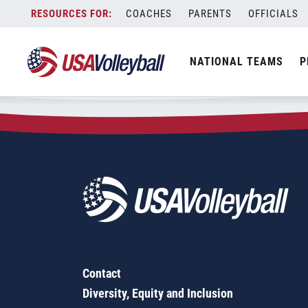
Zip Code:
75903
Skip
COACHES
PARENTS
OFFICIALS
Sorry, no results were found.
to
content
SEARCH
NATIONAL TEAMS
P
FOR:
Contact
Diversity, Equity and Inclusion