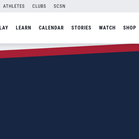
ATHLETES
CLUBS
SCSN
LAY
LEARN
CALENDAR
STORIES
WATCH
SHOP