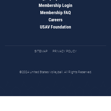
Membership Login
Membership FAQ
Careers
USAV Foundation
SITEMAP
PRIVACY POLICY
©2024 United States Volleyball. All Rights Reserved.