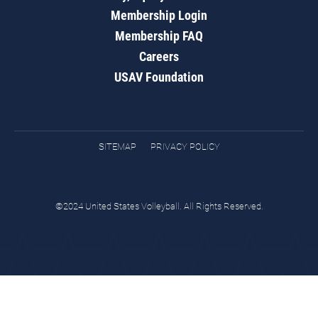
Membership Login
Membership FAQ
Careers
USAV Foundation
SITEMAP
PRIVACY POLICY
©2024 United States Volleyball. All Rights Reserved.