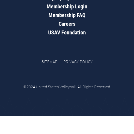
Membership Login
Membership FAQ
Careers
USAV Foundation
SITEMAP
PRIVACY POLICY
©2024 United States Volleyball. All Rights Reserved.