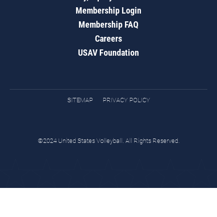
Membership Login
Membership FAQ
Careers
USAV Foundation
SITEMAP
PRIVACY POLICY
©2024 United States Volleyball. All Rights Reserved.