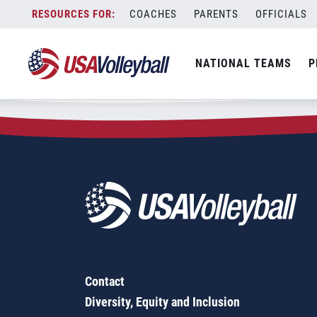
Zip Code:
76021
Skip
COACHES
PARENTS
OFFICIALS
Sorry, no results were found.
to
content
SEARCH
NATIONAL TEAMS
P
FOR:
Contact
Diversity, Equity and Inclusion