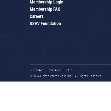
Membership Login
Membership FAQ
Careers
USAV Foundation
SITEMAP
PRIVACY POLICY
©2024 United States Volleyball. All Rights Reserved.