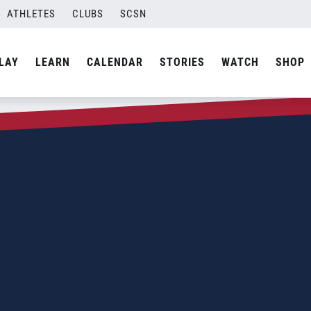
ATHLETES
CLUBS
SCSN
LAY
LEARN
CALENDAR
STORIES
WATCH
SHOP