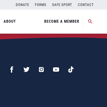
DONATE
FORMS
SAFE SPORT
CONTACT
ABOUT
BECOME A MEMBER