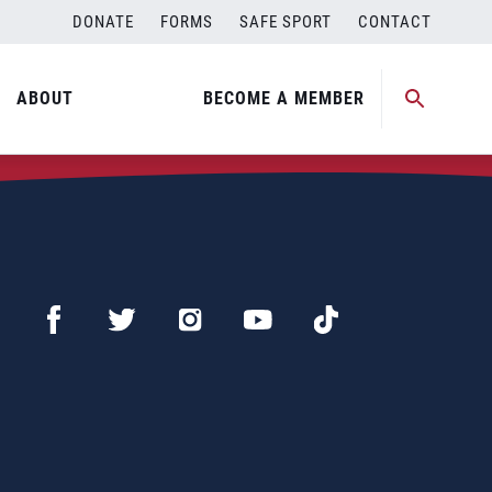
DONATE
FORMS
SAFE SPORT
CONTACT
ABOUT
BECOME A MEMBER