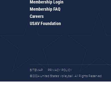
Membership Login
Membership FAQ
Careers
USAV Foundation
SITEMAP
PRIVACY POLICY
©2024 United States Volleyball. All Rights Reserved.