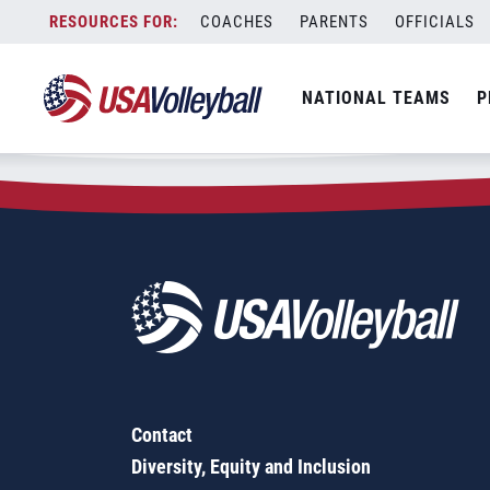
Zip Code:
76052
Skip
COACHES
PARENTS
OFFICIALS
Sorry, no results were found.
to
content
SEARCH
NATIONAL TEAMS
P
FOR:
Contact
Diversity, Equity and Inclusion