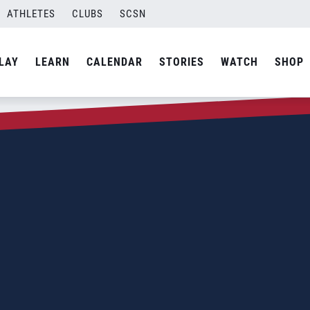
ATHLETES
CLUBS
SCSN
LAY
LEARN
CALENDAR
STORIES
WATCH
SHOP