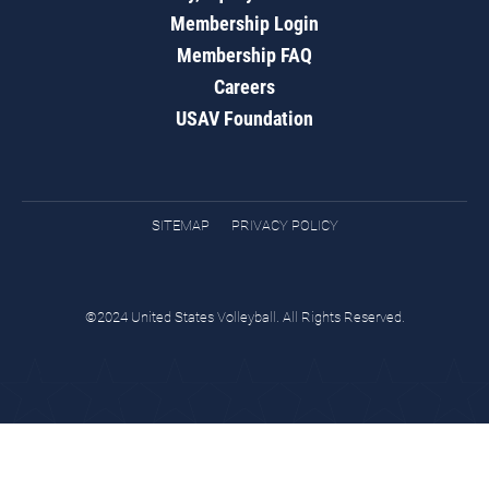
Membership Login
Membership FAQ
Careers
USAV Foundation
SITEMAP
PRIVACY POLICY
©2024 United States Volleyball. All Rights Reserved.