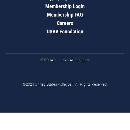
Membership Login
Membership FAQ
Careers
USAV Foundation
SITEMAP
PRIVACY POLICY
©2024 United States Volleyball. All Rights Reserved.