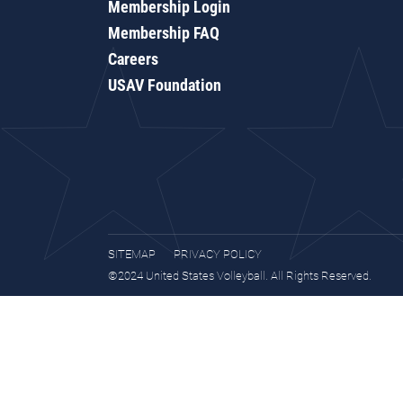
Membership Login
Membership FAQ
Careers
USAV Foundation
SITEMAP
PRIVACY POLICY
©2024 United States Volleyball. All Rights Reserved.