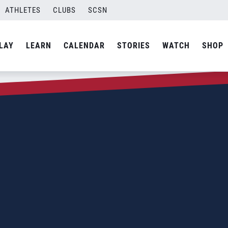
ATHLETES
CLUBS
SCSN
LAY
LEARN
CALENDAR
STORIES
WATCH
SHOP