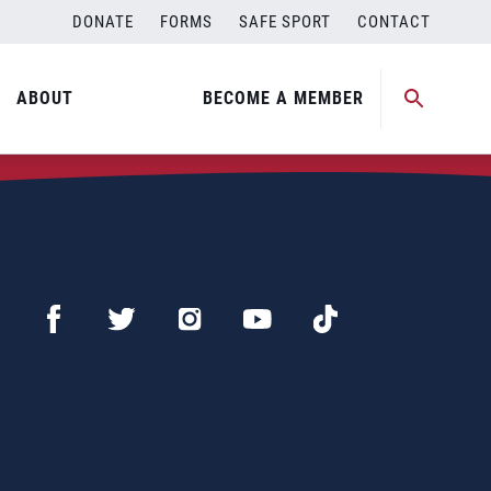
DONATE
FORMS
SAFE SPORT
CONTACT
ABOUT
BECOME A MEMBER