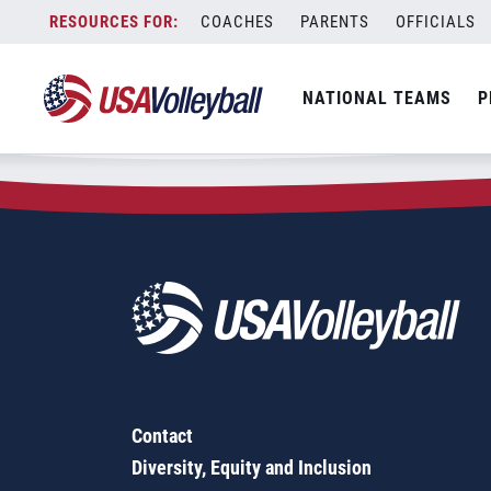
Zip Code:
76078
Skip
COACHES
PARENTS
OFFICIALS
Sorry, no results were found.
to
content
SEARCH
NATIONAL TEAMS
P
FOR:
Contact
Diversity, Equity and Inclusion