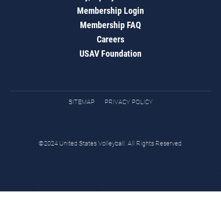
Membership Login
Membership FAQ
Careers
USAV Foundation
SITEMAP
PRIVACY POLICY
©2024 United States Volleyball. All Rights Reserved.