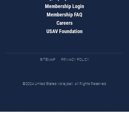
Membership Login
Membership FAQ
Careers
USAV Foundation
SITEMAP
PRIVACY POLICY
©2024 United States Volleyball. All Rights Reserved.