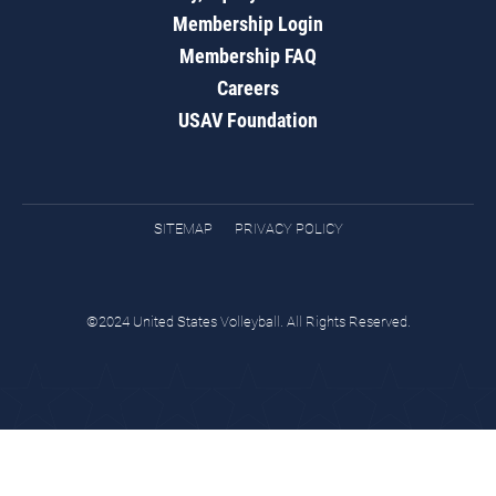
Membership Login
Membership FAQ
Careers
USAV Foundation
SITEMAP
PRIVACY POLICY
©2024 United States Volleyball. All Rights Reserved.