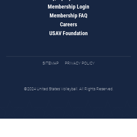
Membership Login
Membership FAQ
Careers
USAV Foundation
SITEMAP
PRIVACY POLICY
©2024 United States Volleyball. All Rights Reserved.