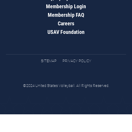
Membership Login
Membership FAQ
Careers
USAV Foundation
SITEMAP
PRIVACY POLICY
©2024 United States Volleyball. All Rights Reserved.