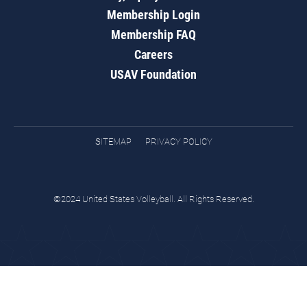
Membership Login
Membership FAQ
Careers
USAV Foundation
SITEMAP
PRIVACY POLICY
©2024 United States Volleyball. All Rights Reserved.