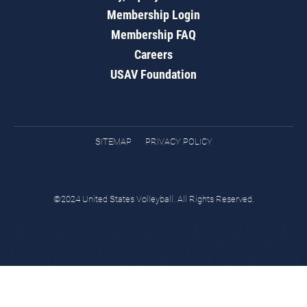
Membership Login
Membership FAQ
Careers
USAV Foundation
SITEMAP
PRIVACY POLICY
©2024 United States Volleyball. All Rights Reserved.