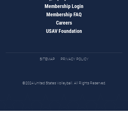
Membership Login
Membership FAQ
Careers
USAV Foundation
SITEMAP
PRIVACY POLICY
©2024 United States Volleyball. All Rights Reserved.