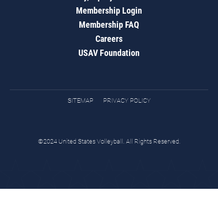
Membership Login
Membership FAQ
Careers
USAV Foundation
SITEMAP
PRIVACY POLICY
©2024 United States Volleyball. All Rights Reserved.