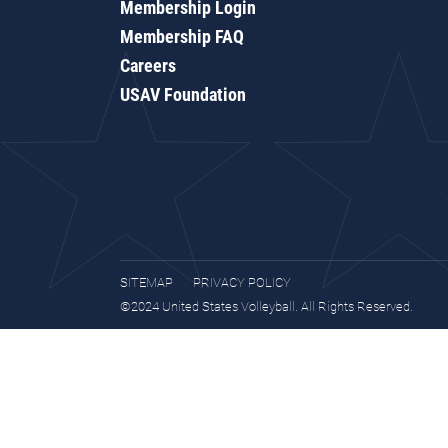
Membership Login
Membership FAQ
Careers
USAV Foundation
SITEMAP
PRIVACY POLICY
©2024 United States Volleyball. All Rights Reserved.