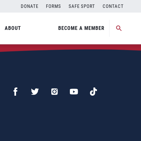
DONATE
FORMS
SAFE SPORT
CONTACT
ABOUT
BECOME A MEMBER