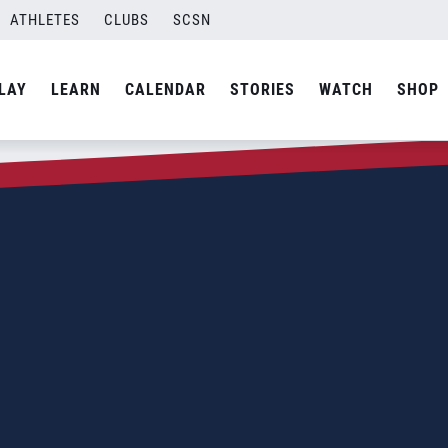
ATHLETES
CLUBS
SCSN
LAY
LEARN
CALENDAR
STORIES
WATCH
SHOP