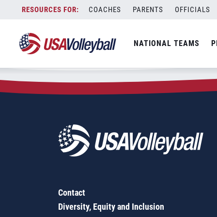
Zip Code:
76308
Skip
COACHES
PARENTS
OFFICIALS
Sorry, no results were found.
to
content
SEARCH
NATIONAL TEAMS
P
FOR:
Contact
Diversity, Equity and Inclusion