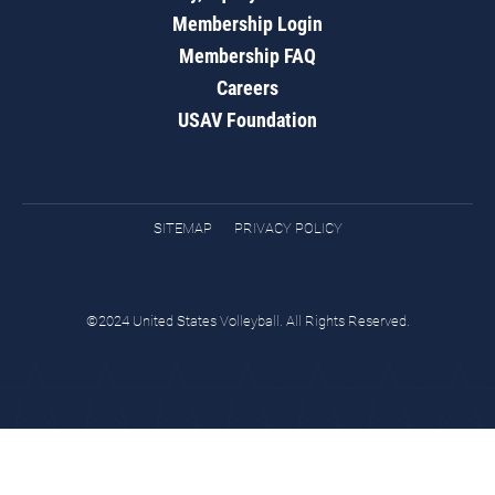
Membership Login
Membership FAQ
Careers
USAV Foundation
SITEMAP
PRIVACY POLICY
©2024 United States Volleyball. All Rights Reserved.