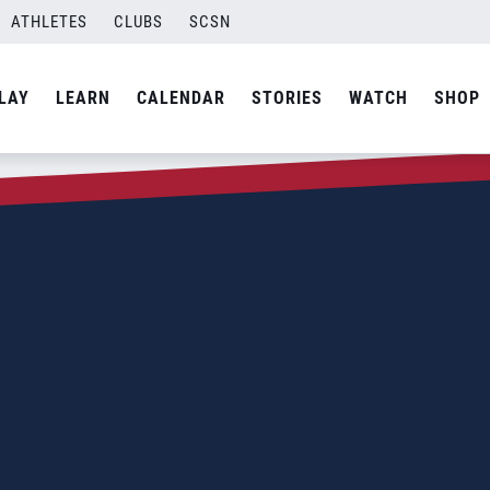
ATHLETES
CLUBS
SCSN
LAY
LEARN
CALENDAR
STORIES
WATCH
SHOP