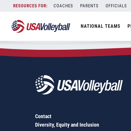
Zip Code:
76424
Skip
COACHES
PARENTS
OFFICIALS
Sorry, no results were found.
to
content
SEARCH
NATIONAL TEAMS
P
FOR:
Contact
Diversity, Equity and Inclusion