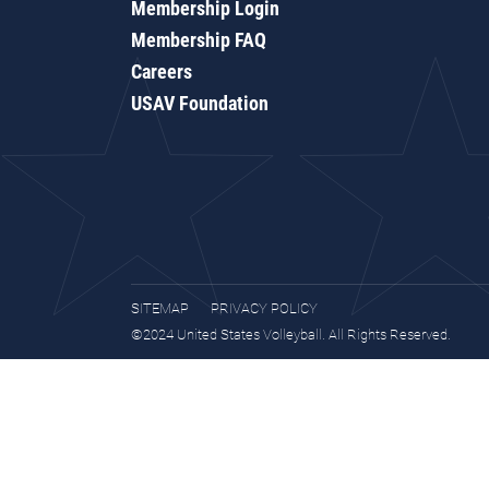
Membership Login
Membership FAQ
Careers
USAV Foundation
SITEMAP
PRIVACY POLICY
©2024 United States Volleyball. All Rights Reserved.