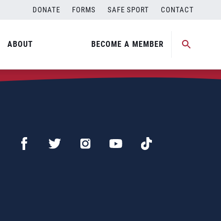
DONATE
FORMS
SAFE SPORT
CONTACT
ABOUT
BECOME A MEMBER