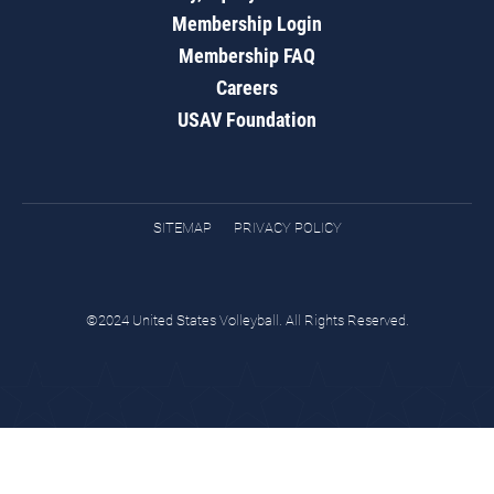
Membership Login
Membership FAQ
Careers
USAV Foundation
SITEMAP
PRIVACY POLICY
©2024 United States Volleyball. All Rights Reserved.