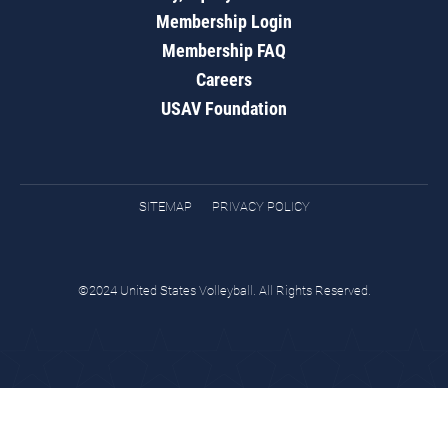
Membership Login
Membership FAQ
Careers
USAV Foundation
SITEMAP
PRIVACY POLICY
©2024 United States Volleyball. All Rights Reserved.