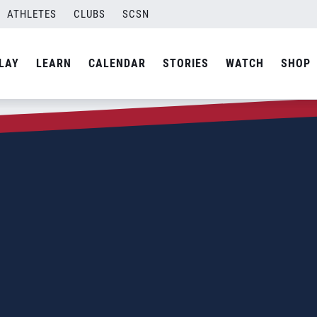
ATHLETES
CLUBS
SCSN
LAY
LEARN
CALENDAR
STORIES
WATCH
SHOP