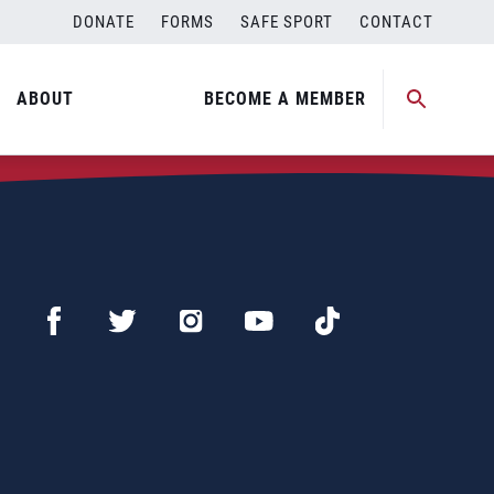
DONATE
FORMS
SAFE SPORT
CONTACT
ABOUT
BECOME A MEMBER