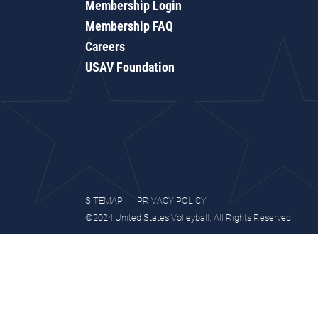
Membership Login
Membership FAQ
Careers
USAV Foundation
SITEMAP
PRIVACY POLICY
©2024 United States Volleyball. All Rights Reserved.