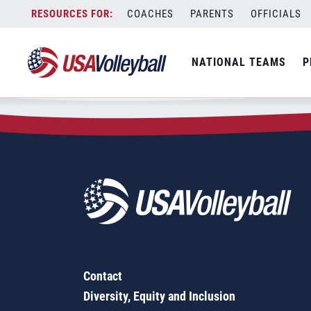
Zip Code:
76449
Skip
COACHES
PARENTS
OFFICIALS
Sorry, no results were found.
to
content
SEARCH
NATIONAL TEAMS
P
FOR:
Contact
Diversity, Equity and Inclusion