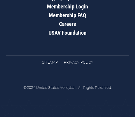
Membership Login
Membership FAQ
Careers
USAV Foundation
SITEMAP
PRIVACY POLICY
©2024 United States Volleyball. All Rights Reserved.