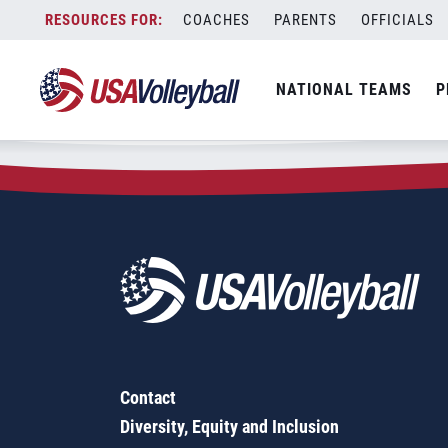
Zip Code:
76486
Skip
COACHES
PARENTS
OFFICIALS
Sorry, no results were found.
to
content
SEARCH
NATIONAL TEAMS
P
FOR:
Contact
Diversity, Equity and Inclusion