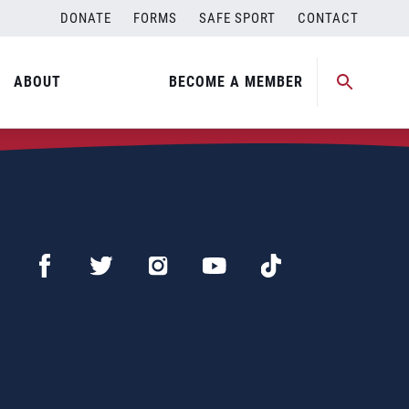
DONATE
FORMS
SAFE SPORT
CONTACT
ABOUT
BECOME A MEMBER