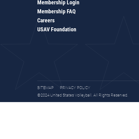
Membership Login
Membership FAQ
Careers
USAV Foundation
SITEMAP
PRIVACY POLICY
©2024 United States Volleyball. All Rights Reserved.