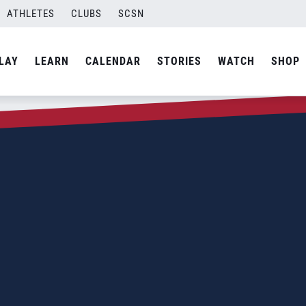
ATHLETES
CLUBS
SCSN
LAY
LEARN
CALENDAR
STORIES
WATCH
SHOP