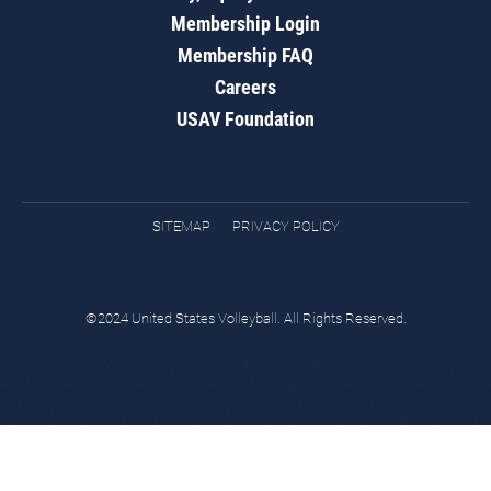
Membership Login
Membership FAQ
Careers
USAV Foundation
SITEMAP
PRIVACY POLICY
©2024 United States Volleyball. All Rights Reserved.