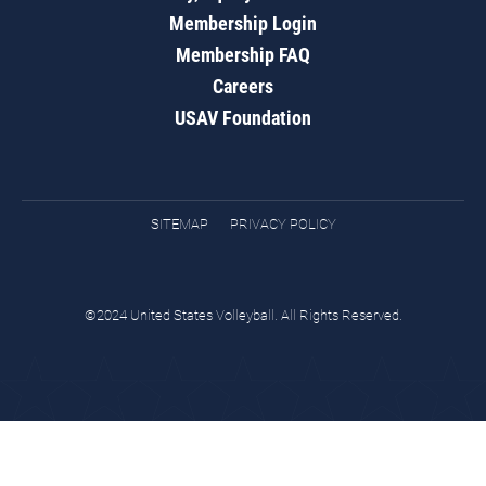
Membership Login
Membership FAQ
Careers
USAV Foundation
SITEMAP
PRIVACY POLICY
©2024 United States Volleyball. All Rights Reserved.