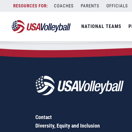
Zip Code:
76528
Skip
COACHES
PARENTS
OFFICIALS
Sorry, no results were found.
to
content
SEARCH
NATIONAL TEAMS
P
FOR:
Contact
Diversity, Equity and Inclusion