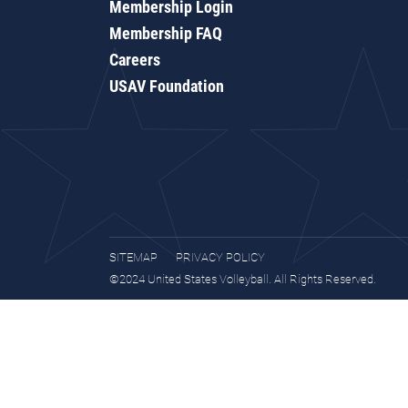
Membership Login
Membership FAQ
Careers
USAV Foundation
SITEMAP
PRIVACY POLICY
©2024 United States Volleyball. All Rights Reserved.