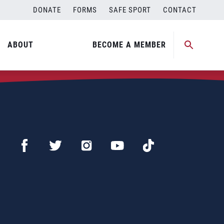
DONATE
FORMS
SAFE SPORT
CONTACT
ABOUT
BECOME A MEMBER