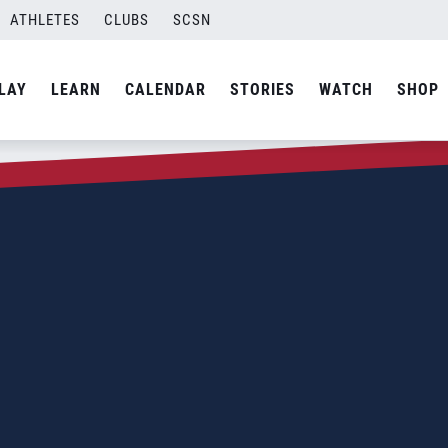
ATHLETES
CLUBS
SCSN
LAY
LEARN
CALENDAR
STORIES
WATCH
SHOP