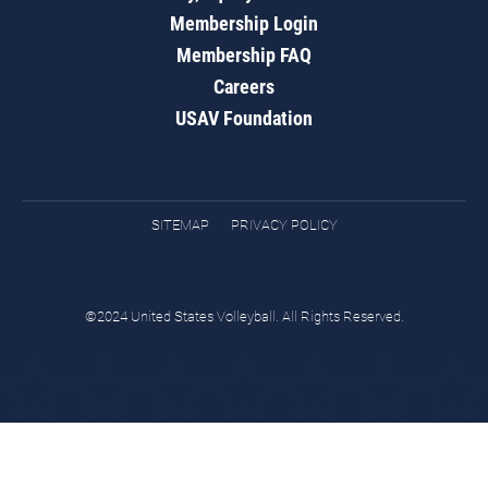
Membership Login
Membership FAQ
Careers
USAV Foundation
SITEMAP
PRIVACY POLICY
©2024 United States Volleyball. All Rights Reserved.