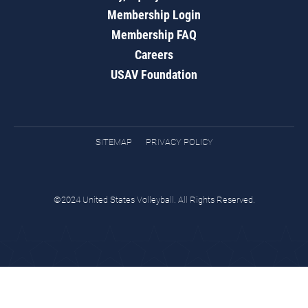
Membership Login
Membership FAQ
Careers
USAV Foundation
SITEMAP
PRIVACY POLICY
©2024 United States Volleyball. All Rights Reserved.