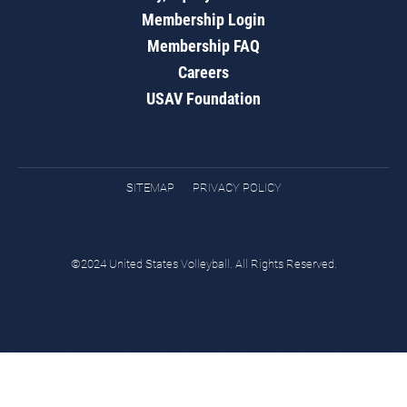
Membership Login
Membership FAQ
Careers
USAV Foundation
SITEMAP
PRIVACY POLICY
©2024 United States Volleyball. All Rights Reserved.