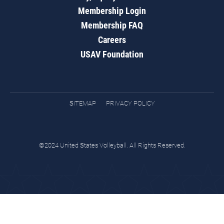
Membership Login
Membership FAQ
Careers
USAV Foundation
SITEMAP
PRIVACY POLICY
©2024 United States Volleyball. All Rights Reserved.