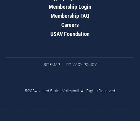
Membership Login
Membership FAQ
Careers
USAV Foundation
SITEMAP
PRIVACY POLICY
©2024 United States Volleyball. All Rights Reserved.