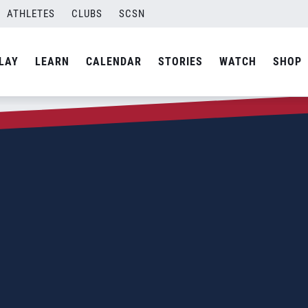
ATHLETES
CLUBS
SCSN
LAY
LEARN
CALENDAR
STORIES
WATCH
SHOP