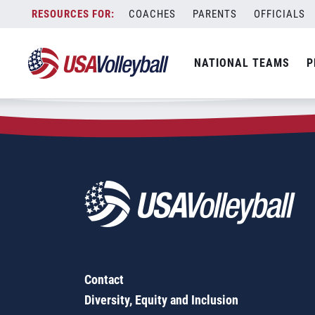
Zip Code:
77003
Skip
COACHES
PARENTS
OFFICIALS
Sorry, no results were found.
to
content
SEARCH
NATIONAL TEAMS
P
FOR:
Contact
Diversity, Equity and Inclusion