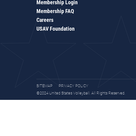
Membership Login
Membership FAQ
Careers
USAV Foundation
SITEMAP
PRIVACY POLICY
©2024 United States Volleyball. All Rights Reserved.