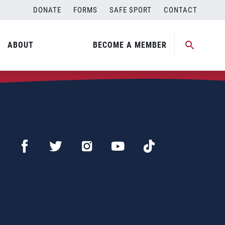
DONATE
FORMS
SAFE SPORT
CONTACT
ABOUT
BECOME A MEMBER