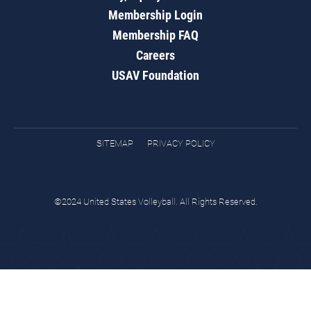
Membership Login
Membership FAQ
Careers
USAV Foundation
SITEMAP
PRIVACY POLICY
©2024 United States Volleyball. All Rights Reserved.