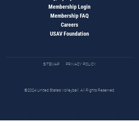
Membership Login
Membership FAQ
Careers
USAV Foundation
SITEMAP
PRIVACY POLICY
©2024 United States Volleyball. All Rights Reserved.