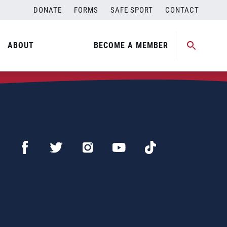
DONATE
FORMS
SAFE SPORT
CONTACT
ABOUT
BECOME A MEMBER