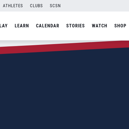
ATHLETES
CLUBS
SCSN
LAY
LEARN
CALENDAR
STORIES
WATCH
SHOP