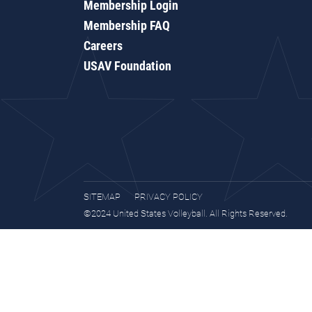
Membership Login
Membership FAQ
Careers
USAV Foundation
SITEMAP
PRIVACY POLICY
©2024 United States Volleyball. All Rights Reserved.