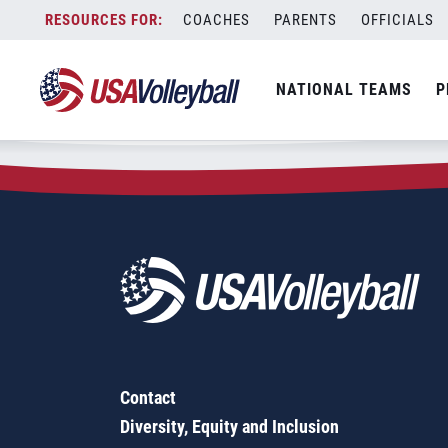
Zip Code:
77018
Skip
COACHES
PARENTS
OFFICIALS
Sorry, no results were found.
to
content
SEARCH
NATIONAL TEAMS
P
FOR:
Contact
Diversity, Equity and Inclusion