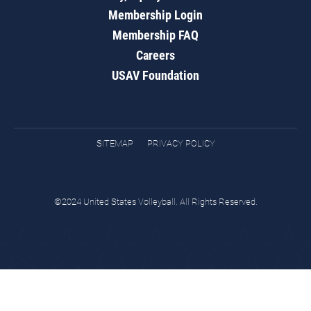
Membership Login
Membership FAQ
Careers
USAV Foundation
SITEMAP
PRIVACY POLICY
©2024 United States Volleyball. All Rights Reserved.