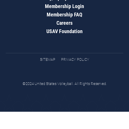
Membership Login
Membership FAQ
Careers
USAV Foundation
SITEMAP
PRIVACY POLICY
©2024 United States Volleyball. All Rights Reserved.