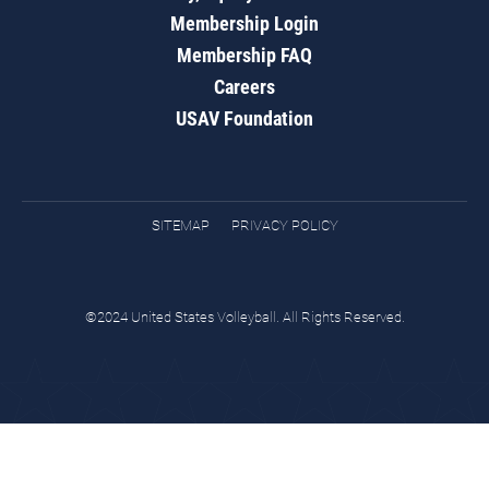
Membership Login
Membership FAQ
Careers
USAV Foundation
SITEMAP
PRIVACY POLICY
©2024 United States Volleyball. All Rights Reserved.