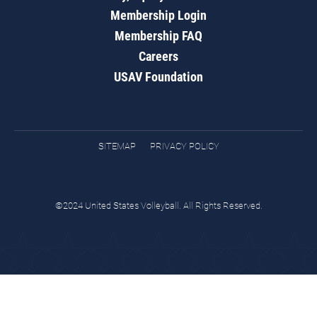
Membership Login
Membership FAQ
Careers
USAV Foundation
SITEMAP
PRIVACY POLICY
©2024 United States Volleyball. All Rights Reserved.